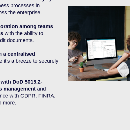
ness processes in
ss the enterprise.
aboration among teams
ts
with the ability to
dit documents.
n a centralised
 it's a breeze to securely
 with DoD 5015.2-
rds management
and
ance with GDPR, FINRA,
d more.