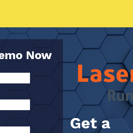
Demo Now
Get a