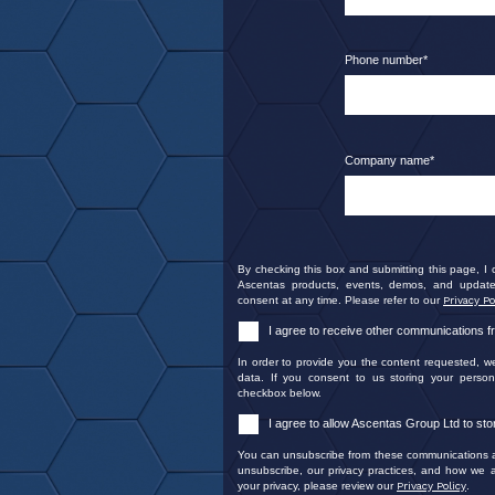
Phone number
*
Company name
*
By checking this box and submitting this page, I
Ascentas products, events, demos, and update
consent at any time. Please refer to our
Privacy Po
I agree to receive other communications 
In order to provide you the content requested, w
data. If you consent to us storing your person
checkbox below.
I agree to allow Ascentas Group Ltd to st
You can unsubscribe from these communications at
unsubscribe, our privacy practices, and how we a
your privacy, please review our
Privacy Policy
.