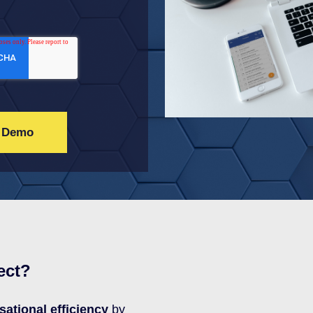
ect?
sational efficiency
by