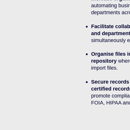
automating busi
departments acro
Facilitate coll
and departmen
simultaneously e
Organise files i
repository
where
import files.
Secure records
certified reco
promote compli
FOIA, HIPAA an