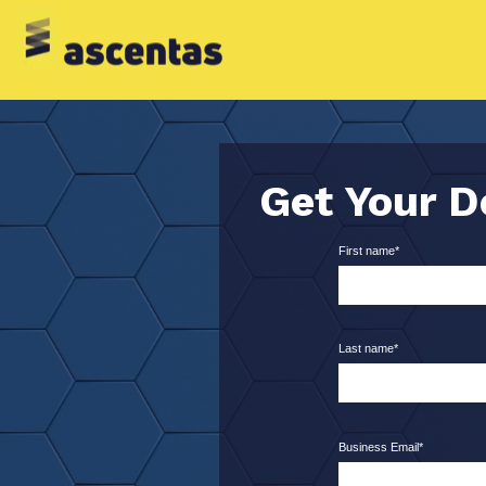
Get Your 
First name
*
Last name
*
Business Email
*