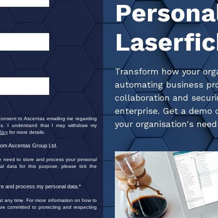
Persona
Laserfi
Transform how your org
automating business pr
collaboration and secur
enterprise. Get a demo o
 consent to Ascentas emailing me regarding
your organisation's need
s. I understand that I may withdraw my
licy
for more details.
from Ascentas Group Ltd.
e need to store and process your personal
al data for this purpose, please tick the
ore and process my personal data.
*
 any time. For more information on how to
re committed to protecting and respecting