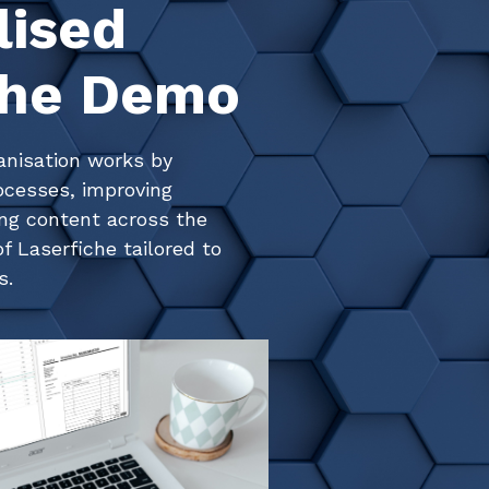
lised
che Demo
anisation works by
ocesses, improving
ing content across the
f Laserfiche tailored to
s.