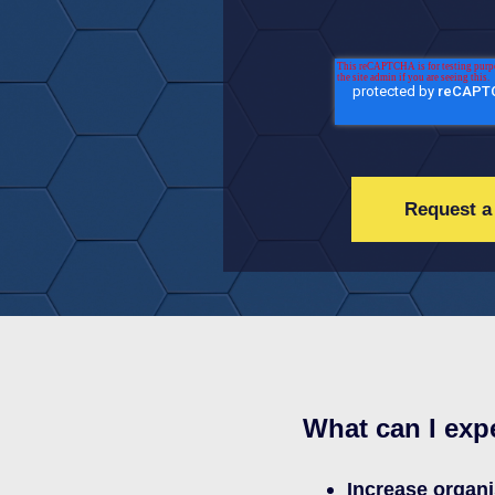
What can I exp
Increase organi